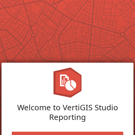
Welcome to VertiGIS Studio
Reporting