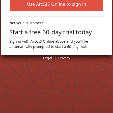
Use ArcGIS Online to sign in
Not yet a customer?
Start a free 60-day trial today
Sign in with ArcGIS Online above and you'll be
automatically prompted to start a 60-day trial.
Legal
|
Privacy